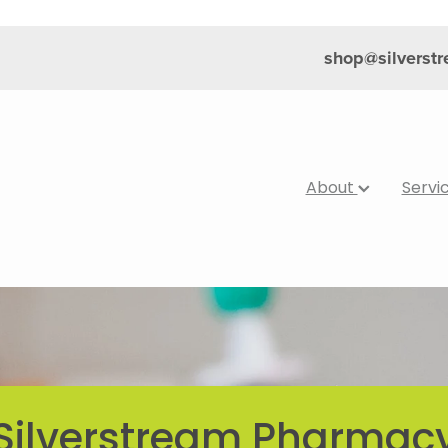
shop@silverst
About
Servi
Silverstream Pharmac