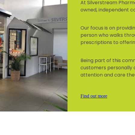
At Silverstream Pharma
owned, independent 
Our focus is on provid
person who walks thro
prescriptions to offeri
Being part of this co
customers personally 
attention and care the
Find out more