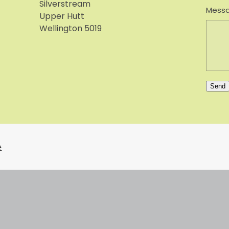
Silverstream
Mess
Upper Hutt
Wellington 5019
Send
e