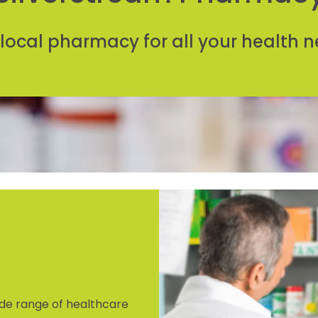
 local pharmacy for all your health n
de range of healthcare