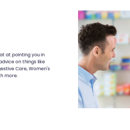
t at pointing you in
advice on things like
igestive Care, Women's
ch more.