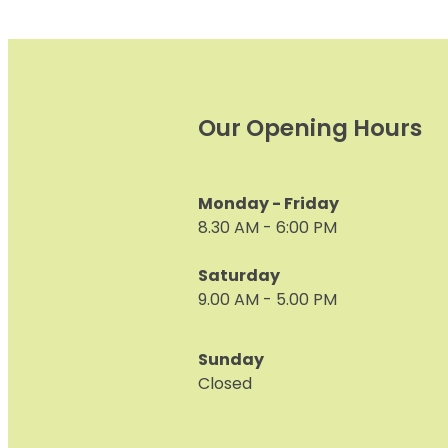
Our Opening Hours
Monday - Friday
8.30 AM - 6:00 PM
Saturday
9.00 AM - 5.00 PM
Sunday
Closed