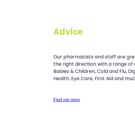
Advice
Our pharmacists and staff are grea
the right direction with a range of 
Babies & Children, Cold and Flu, D
Health, Eye Care, First Aid and mu
Find out more