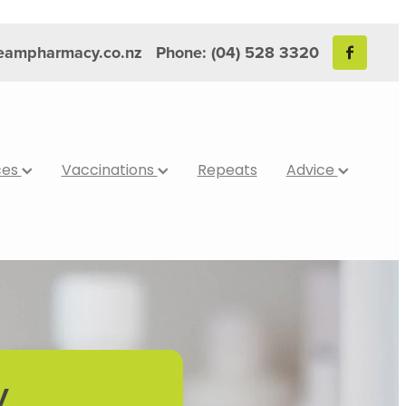
reampharmacy.co.nz
Phone: (04) 528 3320
ces
Vaccinations
Repeats
Advice
y