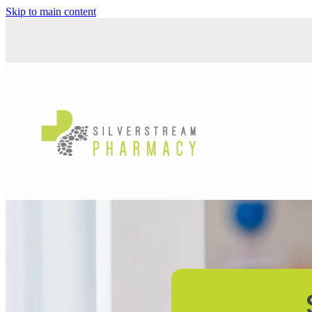
Skip to main content