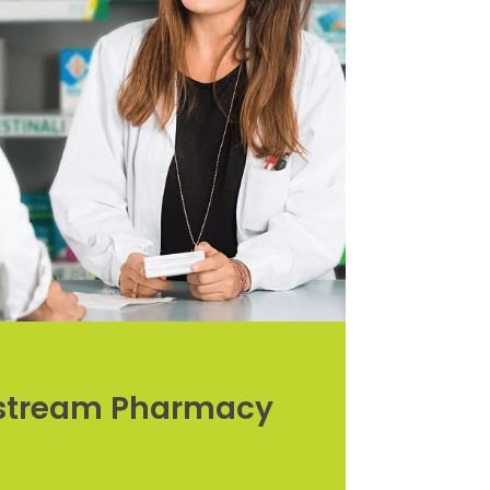
rstream Pharmacy