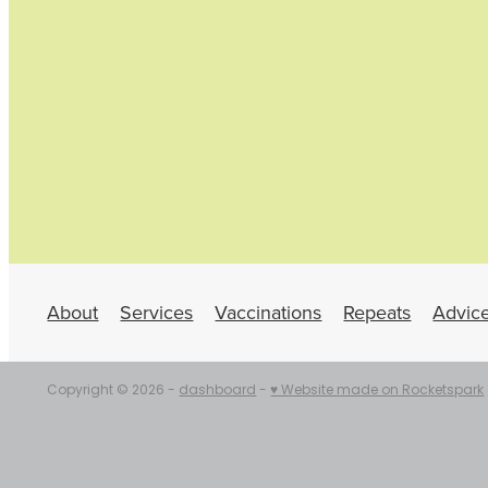
About
Services
Vaccinations
Repeats
Advic
Copyright © 2026 -
dashboard
-
♥ Website made on Rocketspark