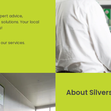
pert advice,
solutions. Your local
s!
our services.
About Silve