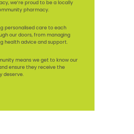
cy, we’re proud to be a locally
community pharmacy.
ing personalised care to each
ugh our doors, from managing
ng health advice and support.
mmunity means we get to know our
and ensure they receive the
y deserve.