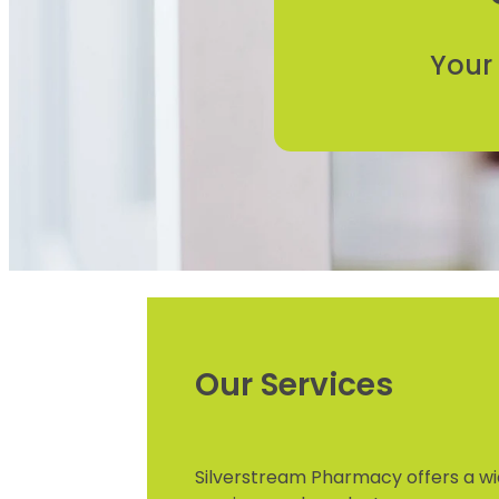
Your
Our Services
Silverstream Pharmacy offers a wi