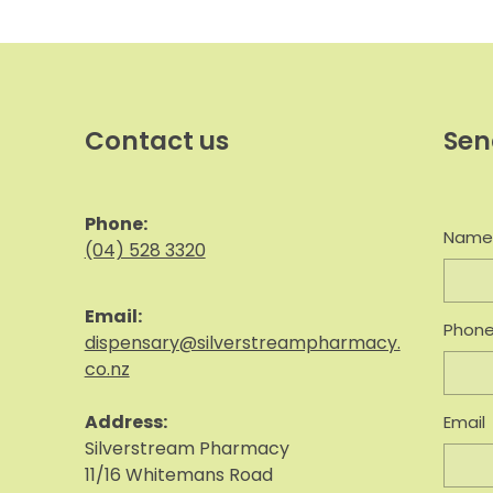
Contact us
Sen
Phone:
Nam
(04) 528 3320
Email:
Phon
dispensary@silverstreampharmacy.
co.nz
Address:
Email
S
ilverstream Pharmacy
11/16 Whitemans Road