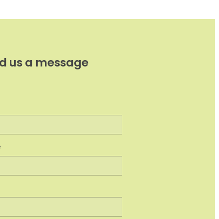
d us a message
e
e