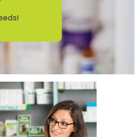
eeds!