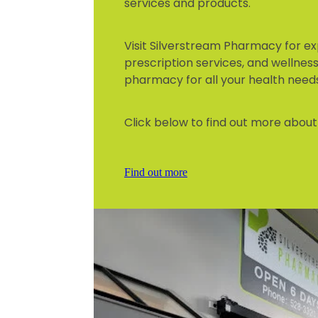
services and products.
Visit Silverstream Pharmacy for ex
prescription services, and wellness 
pharmacy for all your health need
Click below to find out more about 
Find out more