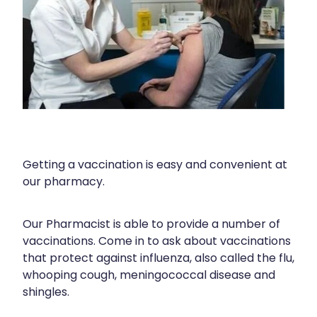
Shingles Vaccination
Cold & Flu
Funded Children’s Pain And Fever Treatment
Whooping Cough Vaccination
Coughs
Cbd Dispensing
Digestive Care
Clozapine Dispensing
Eye Care
Compression Stockings
First Aid
Conjunctivitis Treatment
Foot Care
Getting a vaccination is easy and convenient at
Disability & Mobility Aids
our pharmacy.
Hayfever & Allergies
Ear Piercing
Heart Health
Our Pharmacist is able to provide a number of
Erectile Dysfunction Consultation
vaccinations. Come in to ask about vaccinations
Home Healthcare
First Aid Kits
that protect against influenza, also called the flu,
whooping cough, meningococcal disease and
Immunity
Incontinence Products
shingles.
Joints & Muscles
Medicine Packs