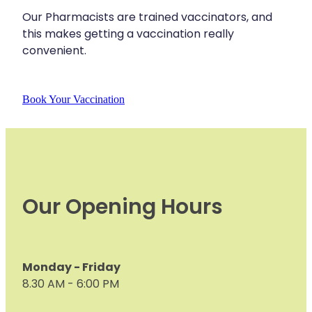
Our Pharmacists are trained vaccinators, and
Nose & Sinus
Medicine Sachet System
this makes getting a vaccination really
Pain Relief
convenient.
Nz Post Services
Skin Care
Oral Contraceptive Pill
Book Your Vaccination
Sleep & Stress
Passport Photos
Women's Health
Quit Smoking
Sleep Services
Our Opening Hours
Southern Cross Easy Claims Provider
Thrush Treatment
Vitamin B12 Injections
Monday - Friday
8.30 AM - 6:00 PM