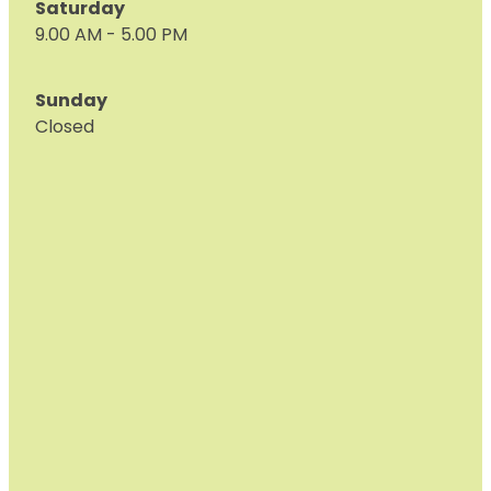
Saturday
9.00 AM - 5.00 PM
Sunday
Closed