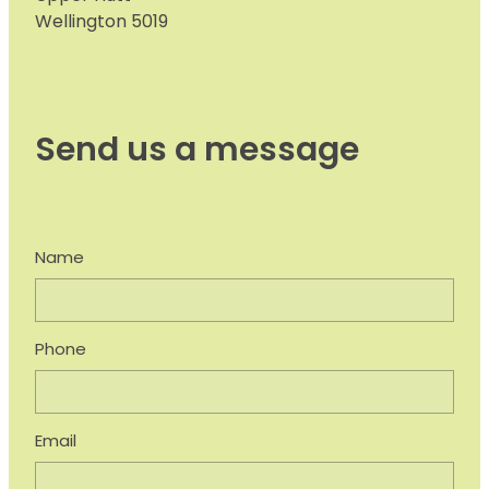
Wellington 5019
Send us a message
Name
Phone
Email