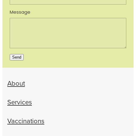
Message
Send
About
Services
Vaccinations