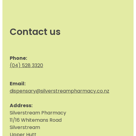
Contact us
Phone:
(04) 528 3320
Email:
dispensary@silverstreampharmacy.co.nz
Address:
S
ilverstream Pharmacy
11/16 Whitemans Road
Silverstream
Upper Hutt