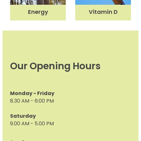
Nose & Sinus
Energy
Vitamin D
Medicine Sachet System
Pain Relief
Nz Post Services
Skin Care
Oral Contraceptive Pill
Sleep & Stress
Passport Photos
Women's Health
Our Opening Hours
Quit Smoking
Sleep Services
Southern Cross Easy Claims Provider
Monday - Friday
8.30 AM - 6:00 PM
Thrush Treatment
Saturday
Vitamin B12 Injections
9.00 AM - 5.00 PM