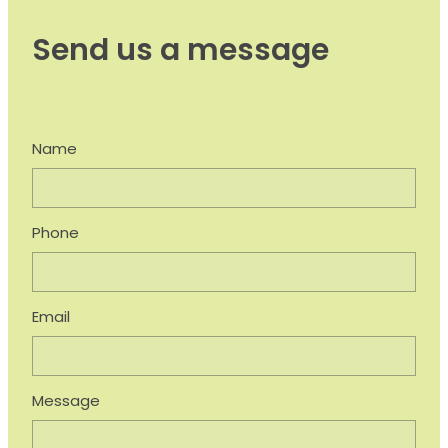
Send us a message
Name
Phone
Email
Message