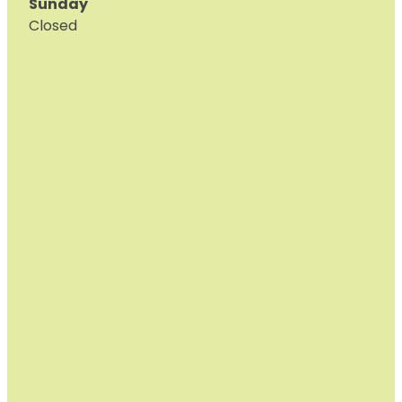
Sunday
Closed