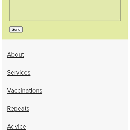
Send
About
Services
Vaccinations
Repeats
Advice