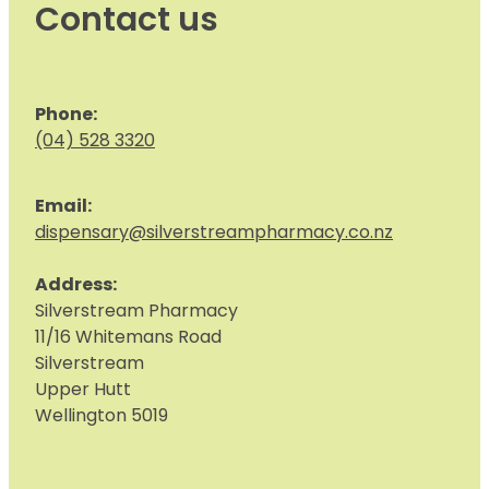
Contact us
Phone:
(04) 528 3320
Email:
dispensary@silverstreampharmacy.co.nz
Address:
S
ilverstream Pharmacy
11/16 Whitemans Road
Silverstream
Upper Hutt
Wellington 5019