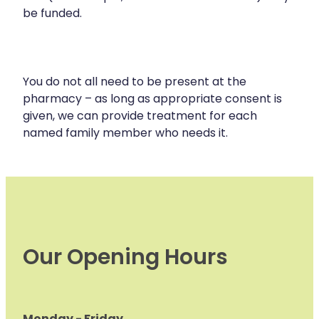
be funded.
You do not all need to be present at the
pharmacy – as long as appropriate consent is
given, we can provide treatment for each
named family member who needs it.
Our Opening Hours