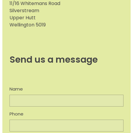
11/16 Whitemans Road
Silverstream
Upper Hutt
Wellington 5019
Send us a message
Name
Phone