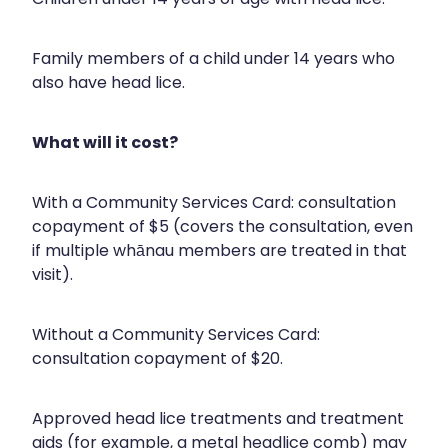
Nose & Sinus
Medicine Sachet System
Family members of a child under 14 years who
Pain Relief
Nz Post Services
also have head lice.
Skin Care
Oral Contraceptive Pill
What will it cost?
Sleep & Stress
Passport Photos
Women's Health
With a Community Services Card: consultation
Quit Smoking
copayment of $5 (covers the consultation, even
Sleep Services
if multiple whānau members are treated in that
visit).
Southern Cross Easy Claims Provider
Thrush Treatment
Without a Community Services Card:
consultation copayment of $20.
Vitamin B12 Injections
Approved head lice treatments and treatment
aids (for example, a metal headlice comb) may