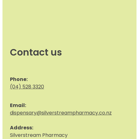
Contact us
Phone:
(04) 528 3320
Email:
dispensary@silverstreampharmacy.co.nz
Address:
S
ilverstream Pharmacy