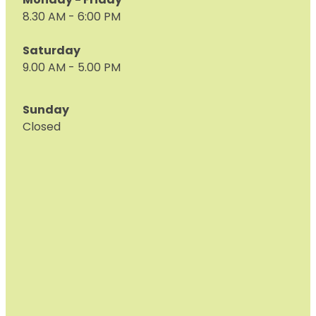
Monday - Friday
8.30 AM - 6:00 PM
Saturday
9.00 AM - 5.00 PM
Sunday
Closed