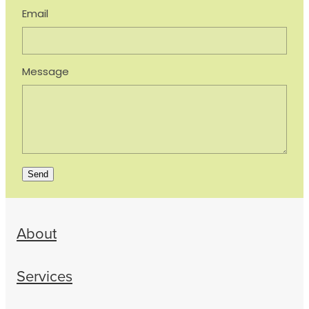
Email
Message
Send
About
Services