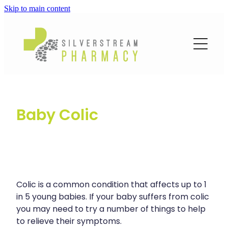
Skip to main content
About
Services
Blog
Loyalty Club
Vaccinations
Funded Pharmacy Health Services
Baby Colic
Funded Emergency Contraception
Repeats
Covid-19 Vaccinations
Funded Head Lice Treatment
Flu Vaccinations
Advice
Funded Scabies Treatment
Human Papillomavirus (Hpv) Vaccination
Funded Urinary Tract Infection (Uti) Treatment
Colic is a common condition that affects up to 1
Blog
Measles/Mumps/Rubella (Mmr) Vaccination
Baby & Child
in 5 young babies. If your baby suffers from colic
Funded Children’s Conjunctivitis Treatment
you may need to try a number of things to help
Meningococcal Vaccination
Bathroom
Funded Children’s Oral Rehydration Treatment
to relieve their symptoms.