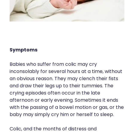
Nose & Sinus
Medicine Sachet System
Pain Relief
Nz Post Services
Skin Care
Oral Contraceptive Pill
Sleep & Stress
Passport Photos
Symptoms
Women's Health
Quit Smoking
Babies who suffer from colic may cry
inconsolably for several hours at a time, without
Sleep Services
an obvious reason. They may clench their fists
and draw their legs up to their tummies. The
Southern Cross Easy Claims Provider
crying episodes often occur in the late
Thrush Treatment
afternoon or early evening. Sometimes it ends
with the passing of a bowel motion or gas, or the
Vitamin B12 Injections
baby may simply cry him or herself to sleep.
Colic, and the months of distress and