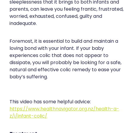
sleeplessness that it brings to both infants and
parents, can leave you feeling frantic, frustrated,
worried, exhausted, confused, guilty and
inadequate.
Foremost, it is essential to build and maintain a
loving bond with your infant. If your baby
experiences colic that does not appear to
dissipate, you will probably be looking for a safe,
natural and effective colic remedy to ease your
baby’s suffering.
This video has some helpful advice:
https://www.healthnavigator.org.nz/health-a-
z/i/infant-colic/