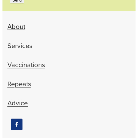
Send
About
Services
Vaccinations
Repeats
Advice