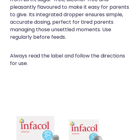
pleasantly flavoured to make it easy for parents
to give. Its integrated dropper ensures simple,
accurate dosing, perfect for tired parents
managing those unsettled moments. Use
regularly before feeds.
Always read the label and follow the directions
for use.