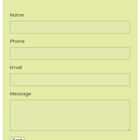
Name
Phone
Email
Message