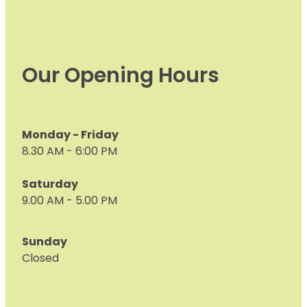
Our Opening Hours
Monday - Friday
8.30 AM - 6:00 PM
Saturday
9.00 AM - 5.00 PM
Sunday
Closed