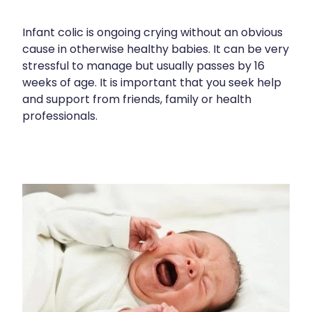
Shingles Vaccination
Cold & Flu
Funded Children’s Pain And Fever Treatment
Infant colic is ongoing crying without an obvious
Whooping Cough Vaccination
Coughs
Cbd Dispensing
cause in otherwise healthy babies. It can be very
stressful to manage but usually passes by 16
Digestive Care
Clozapine Dispensing
weeks of age. It is important that you seek help
Eye Care
and support from friends, family or health
Compression Stockings
professionals.
First Aid
Conjunctivitis Treatment
Foot Care
Disability & Mobility Aids
Hayfever & Allergies
Ear Piercing
Heart Health
Erectile Dysfunction Consultation
Home Healthcare
First Aid Kits
Immunity
Incontinence Products
Joints & Muscles
Medicine Packs