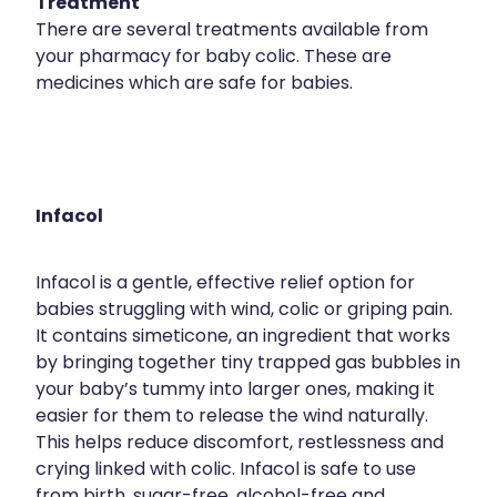
Treatment
There are several treatments available from
your pharmacy for baby colic. These are
medicines which are safe for babies.
Infacol
Infacol is a gentle, effective relief option for
babies struggling with wind, colic or griping pain.
It contains simeticone, an ingredient that works
by bringing together tiny trapped gas bubbles in
your baby’s tummy into larger ones, making it
easier for them to release the wind naturally.
This helps reduce discomfort, restlessness and
crying linked with colic. Infacol is safe to use
from birth, sugar-free, alcohol-free and