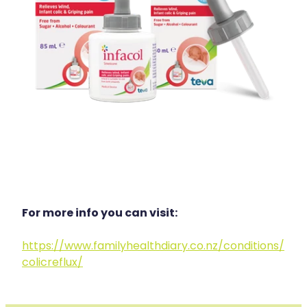
For more info you can visit:
https://www.familyhealthdiary.co.nz/conditions/
colicreflux/