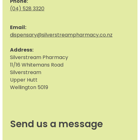
Phone:
(04) 528 3320
Email:
dispensary@silverstreampharmacy.co.nz
Address:
S
ilverstream Pharmacy
11/16 Whitemans Road
Silverstream
Upper Hutt
Wellington 5019
Send us a message