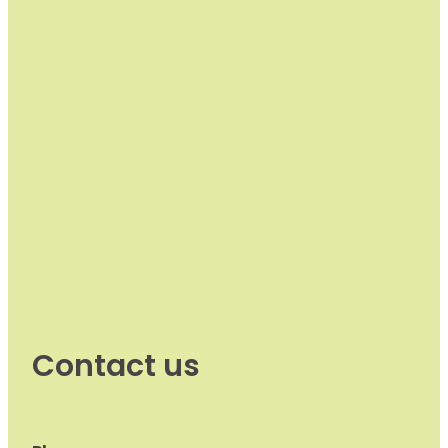
Contact us