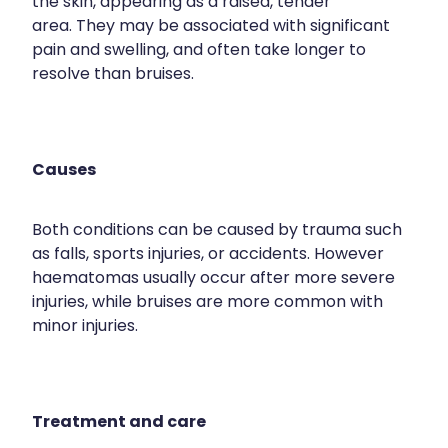
the skin, appearing as a raised, tender
area. They may be associated with significant
pain and swelling, and often take longer to
resolve than bruises.
Causes
Both conditions can be caused by trauma such
as falls, sports injuries, or accidents. However
haematomas usually occur after more severe
injuries, while bruises are more common with
minor injuries.
Treatment and care