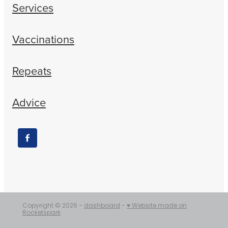
Services
Vaccinations
Repeats
Advice
Copyright © 2026 -
dashboard
-
♥ Website made on
Rocketspark