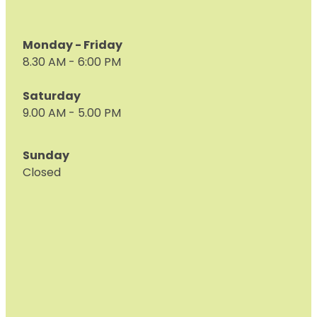
Monday - Friday
8.30 AM - 6:00 PM
Saturday
9.00 AM - 5.00 PM
Sunday
Closed