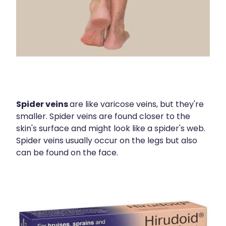
Spider veins
are like varicose veins, but they're
smaller. Spider veins are found closer to the
skin's surface and might look like a spider's web.
Spider veins usually occur on the legs but also
can be found on the face.