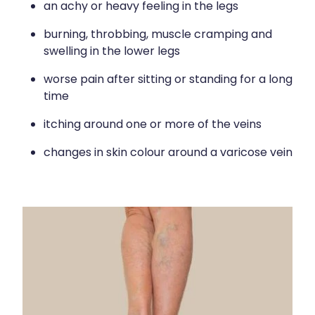
an achy or heavy feeling in the legs
burning, throbbing, muscle cramping and
swelling in the lower legs
worse pain after sitting or standing for a long
time
itching around one or more of the veins
changes in skin colour around a varicose vein