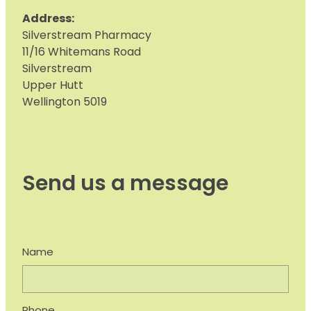
Address:
S
ilverstream Pharmacy
11/16 Whitemans Road
Silverstream
Upper Hutt
Wellington 5019
Send us a message
Name