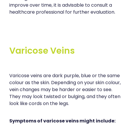
improve over time, it is advisable to consult a
healthcare professional for further evaluation.
Varicose Veins
Varicose veins are dark purple, blue or the same
colour as the skin. Depending on your skin colour,
vein changes may be harder or easier to see.
They may look twisted or bulging, and they often
look like cords on the legs.
Symptoms of varicose veins might include: