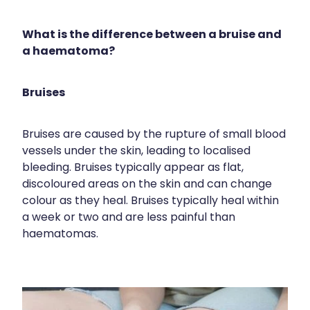
Shingles Vaccination
Cold & Flu
Funded Children’s Pain And Fever Treatment
Whooping Cough Vaccination
What is the difference between a bruise and
Coughs
Cbd Dispensing
a haematoma?
Digestive Care
Clozapine Dispensing
Bruises
Eye Care
Compression Stockings
First Aid
Conjunctivitis Treatment
Bruises are caused by the rupture of small blood
vessels under the skin, leading to localised
Foot Care
Disability & Mobility Aids
bleeding. Bruises typically appear as flat,
Hayfever & Allergies
discoloured areas on the skin and can change
Ear Piercing
colour as they heal. Bruises typically heal within
Heart Health
a week or two and are less painful than
Erectile Dysfunction Consultation
haematomas.
Home Healthcare
First Aid Kits
Immunity
Incontinence Products
Joints & Muscles
Medicine Packs