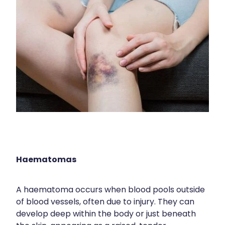
Nose & Sinus
Medicine Sachet System
Pain Relief
Nz Post Services
Skin Care
Oral Contraceptive Pill
Sleep & Stress
Passport Photos
Women's Health
Quit Smoking
Sleep Services
Southern Cross Easy Claims Provider
Haematomas
Thrush Treatment
Vitamin B12 Injections
A haematoma occurs when blood pools outside
of blood vessels, often due to injury. They can
develop deep within the body or just beneath