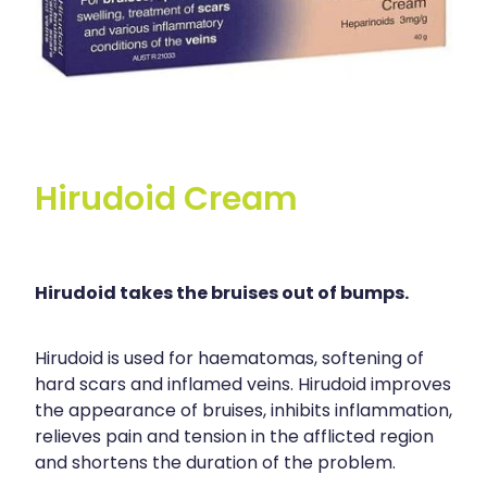
Hirudoid Cream
Hirudoid takes the bruises out of bumps.
Hirudoid is used for haematomas, softening of
hard scars and inflamed veins. Hirudoid improves
the appearance of bruises, inhibits inflammation,
relieves pain and tension in the afflicted region
and shortens the duration of the problem.