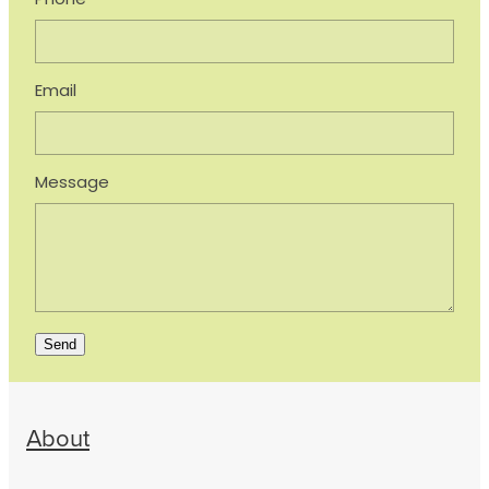
Phone
Email
Message
Send
About