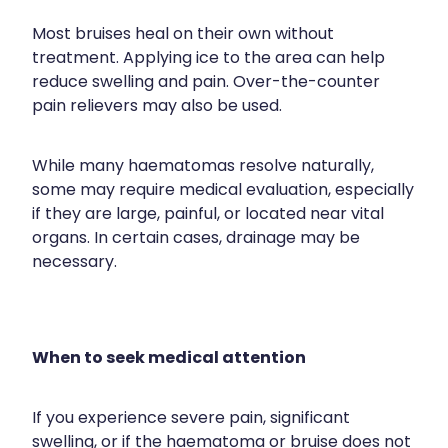
Most bruises heal on their own without
treatment. Applying ice to the area can help
reduce swelling and pain. Over-the-counter
pain relievers may also be used.
While many haematomas resolve naturally,
some may require medical evaluation, especially
if they are large, painful, or located near vital
organs. In certain cases, drainage may be
necessary.
When to seek medical attention
If you experience severe pain, significant
swelling, or if the haematoma or bruise does not