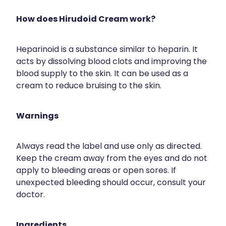
How does Hirudoid Cream work?
Heparinoid is a substance similar to heparin. It
acts by dissolving blood clots and improving the
blood supply to the skin. It can be used as a
cream to reduce bruising to the skin.
Warnings
Always read the label and use only as directed.
Keep the cream away from the eyes and do not
apply to bleeding areas or open sores. If
unexpected bleeding should occur, consult your
doctor.
Ingredients