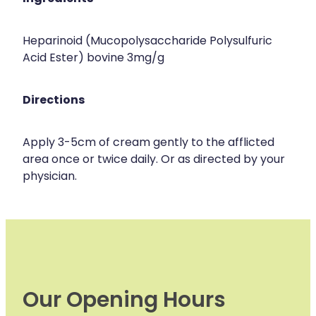
Heparinoid (Mucopolysaccharide Polysulfuric
Acid Ester) bovine 3mg/g
Directions
Apply 3-5cm of cream gently to the afflicted
area once or twice daily. Or as directed by your
physician.
Our Opening Hours