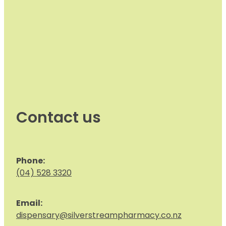
Contact us
Phone:
(04) 528 3320
Email:
dispensary@silverstreampharmacy.co.nz