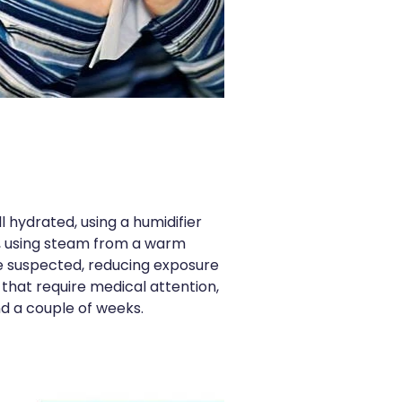
 hydrated, using a humidifier
ep, using steam from a warm
re suspected, reducing exposure
 that require medical attention,
nd a couple of weeks.