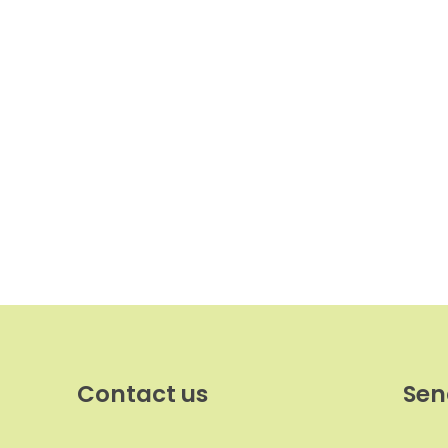
Contact us
Sen