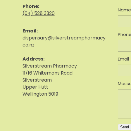
Phone:
Nam
(04) 528 3320
Email:
Phon
dispensary@silverstreampharmacy.
co.nz
Address:
Email
S
ilverstream Pharmacy
11/16 Whitemans Road
Silverstream
Mess
Upper Hutt
Wellington 5019
Send