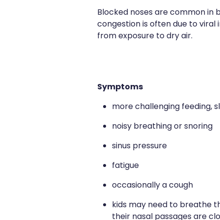
Blocked noses are common in bab
congestion is often due to viral 
from exposure to dry air.
Symptoms
more challenging feeding, sl
noisy breathing or snoring
sinus pressure
fatigue
occasionally a cough
kids may need to breathe th
their nasal passages are c