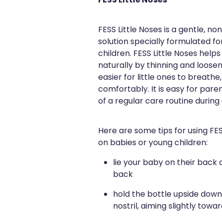
FESS Little Noses
FESS Little Noses is a gentle, 
solution specially formulated f
children. FESS Little Noses help
naturally by thinning and loose
easier for little ones to breath
comfortably. It is easy for pare
of a regular care routine during
Here are some tips for using FE
on babies or young children:
lie your baby on their back a
back
hold the bottle upside down 
nostril, aiming slightly towa