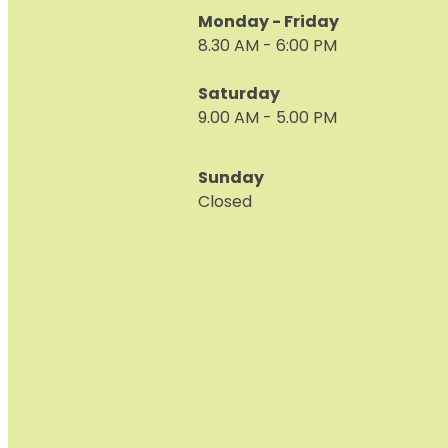
Monday - Friday
8.30 AM - 6:00 PM
Saturday
9.00 AM - 5.00 PM
Sunday
Closed