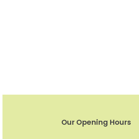
Our Opening Hours