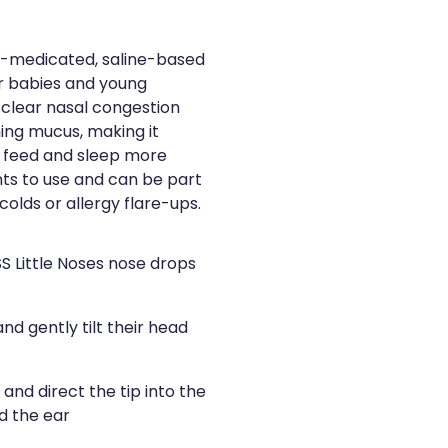
non-medicated, saline-based
or babies and young
s clear nasal congestion
ning mucus, making it
e, feed and sleep more
nts to use and can be part
 colds or allergy flare-ups.
SS Little Noses nose drops
nd gently tilt their head
and direct the tip into the
rd the ear