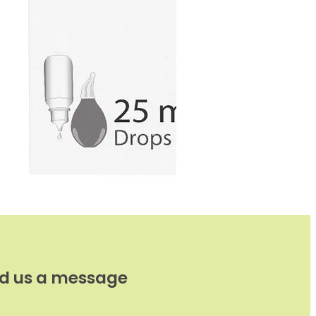
d us a message