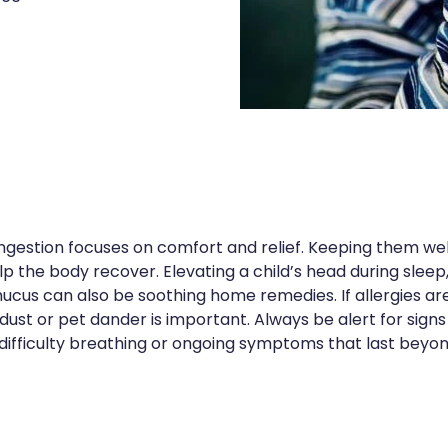
gestion focuses on comfort and relief. Keeping them well
lp the body recover. Elevating a child’s head during sle
ucus can also be soothing home remedies. If allergies a
dust or pet dander is important. Always be alert for signs
, difficulty breathing or ongoing symptoms that last beyo