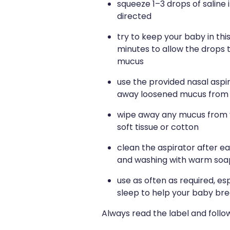
squeeze 1–3 drops of saline 
directed
try to keep your baby in this
minutes to allow the drops 
mucus
use the provided nasal aspir
away loosened mucus from e
wipe away any mucus from y
soft tissue or cotton
clean the aspirator after ea
and washing with warm soap
use as often as required, es
sleep to help your baby br
Always read the label and follow