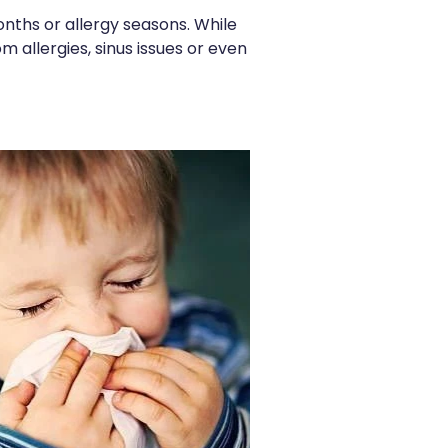
nths or allergy seasons. While
m allergies, sinus issues or even