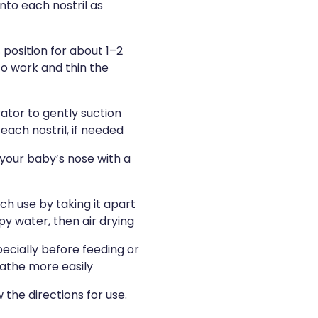
into each nostril as
 position for about 1–2
to work and thin the
ator to gently suction
ach nostril, if needed
our baby’s nose with a
ch use by taking it apart
y water, then air drying
pecially before feeding or
eathe more easily
 the directions for use.