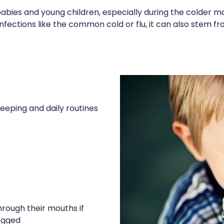
ies and young children, especially during the colder mo
infections like the common cold or flu, it can also stem fro
eeping and daily routines
rough their mouths if
logged