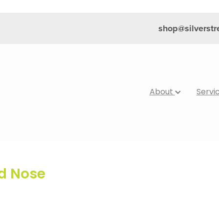
shop@silverst
About
Servi
ed Nose