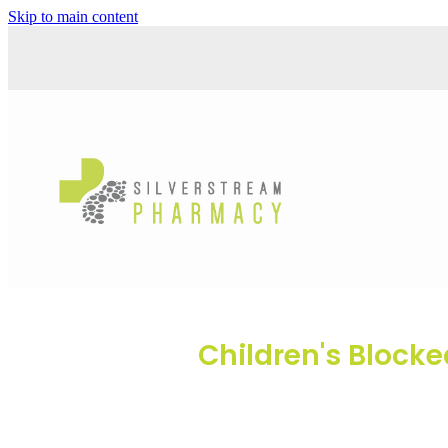
Skip to main content
Children's Block