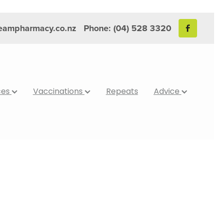
reampharmacy.co.nz
Phone: (04) 528 3320
ces
Vaccinations
Repeats
Advice