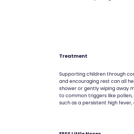
Treatment
Supporting children through con
and encouraging rest can all he
shower or gently wiping away m
to common triggers like pollen, 
such as a persistent high fever