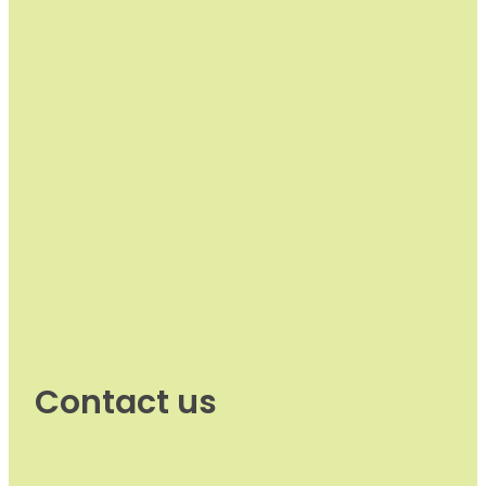
Contact us