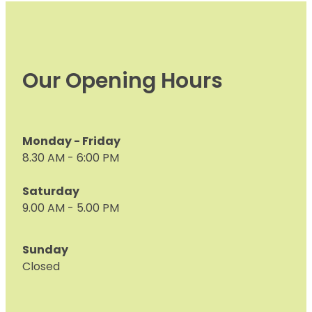
Our Opening Hours
Monday - Friday
8.30 AM - 6:00 PM
Saturday
9.00 AM - 5.00 PM
Sunday
Closed