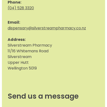
Phone:
(04) 528 3320
Email:
dispensary@silverstreampharmacy.co.nz
Address:
S
ilverstream Pharmacy
11/16 Whitemans Road
Silverstream
Upper Hutt
Wellington 5019
Send us a message