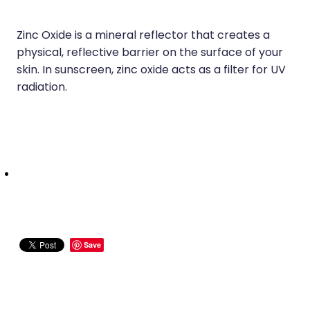
Zinc Oxide is a mineral reflector that creates a
physical, reflective barrier on the surface of your
skin. In sunscreen, zinc oxide acts as a filter for UV
radiation.
Save