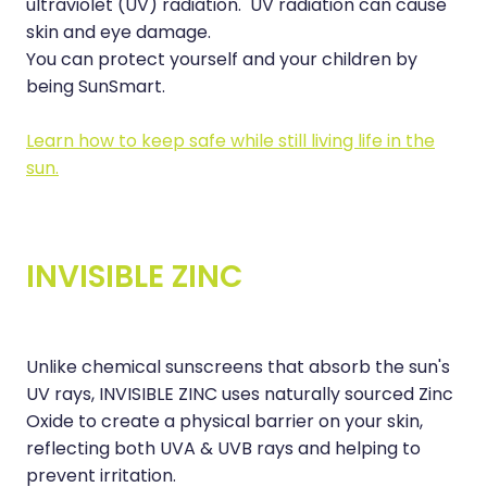
ultraviolet (UV) radiation. UV radiation can cause
Nose & Sinus
skin and eye damage.
Medicine Sachet System
You can protect yourself and your children by
Pain Relief
Nz Post Services
being SunSmart.
Skin Care
Oral Contraceptive Pill
Learn how to keep safe while still living life in the
Sleep & Stress
sun.
Passport Photos
Women's Health
Quit Smoking
INVISIBLE ZINC
Sleep Services
Southern Cross Easy Claims Provider
Thrush Treatment
Unlike chemical sunscreens that absorb the sun's
UV rays, INVISIBLE ZINC uses naturally sourced Zinc
Vitamin B12 Injections
Oxide to create a physical barrier on your skin,
reflecting both UVA & UVB rays and helping to
prevent irritation.