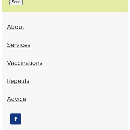
Send
About
Services
Vaccinations
Repeats
Advice