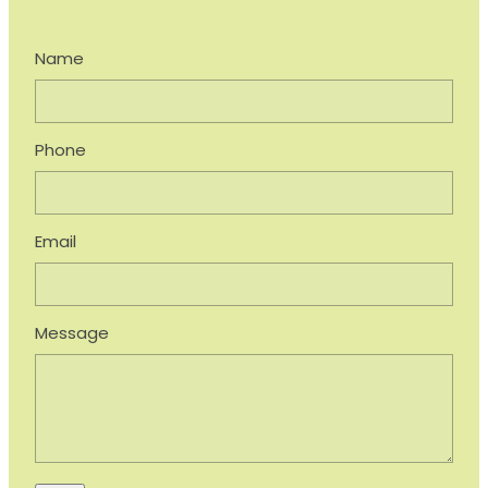
Name
Phone
Email
Message