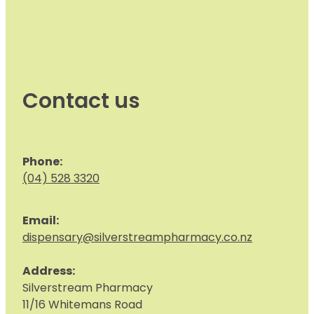
Contact us
Phone:
(04) 528 3320
Email:
dispensary@silverstreampharmacy.co.nz
Address:
S
ilverstream Pharmacy
11/16 Whitemans Road