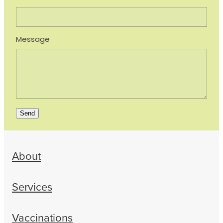
Message
Send
About
Services
Vaccinations