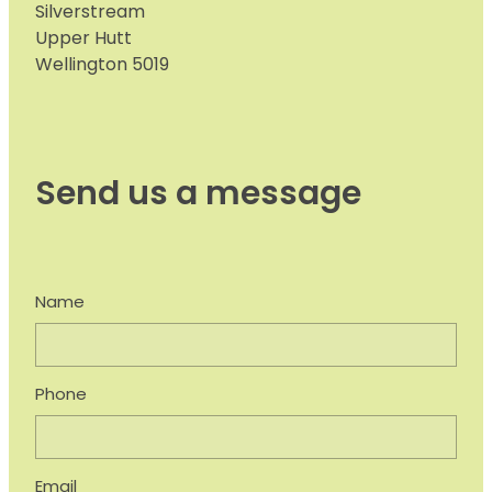
Silverstream
Upper Hutt
Wellington 5019
Send us a message
Name
Phone
Email