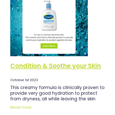
Shingles Vaccination
Cold & Flu
Funded Children’s Pain And Fever Treatment
Whooping Cough Vaccination
Coughs
Cbd Dispensing
Digestive Care
Clozapine Dispensing
Eye Care
Compression Stockings
First Aid
Conjunctivitis Treatment
Foot Care
Disability & Mobility Aids
Condition & Soothe your Skin
Hayfever & Allergies
Ear Piercing
Heart Health
October 1st 2023
Erectile Dysfunction Consultation
This creamy formula is clinically proven to
Home Healthcare
First Aid Kits
provide very good hydration to protect
from dryness, all while leaving the skin
Immunity
Incontinence Products
hydrated after cleansing. Formulated to
Read more
gently yet effectively remove
Joints & Muscles
Medicine Packs