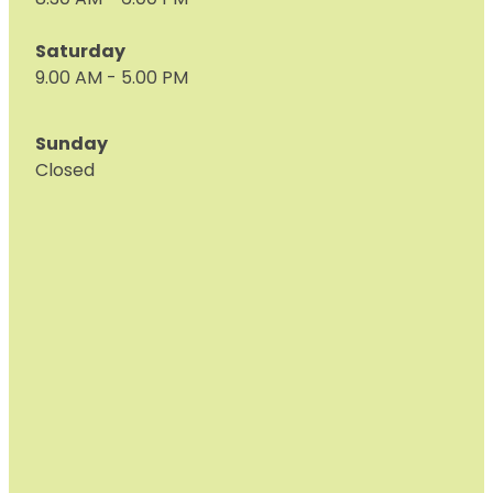
8.30 AM - 6:00 PM
Saturday
9.00 AM - 5.00 PM
Sunday
Closed