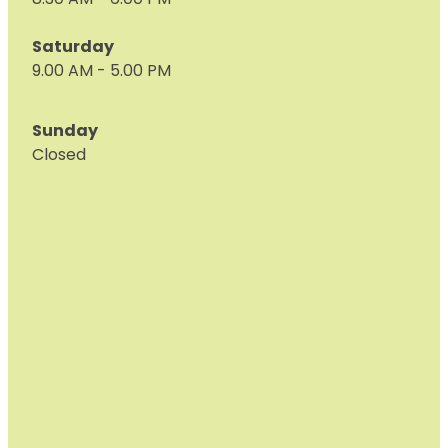
8.30 AM - 6:00 PM
Saturday
9.00 AM - 5.00 PM
Sunday
Closed