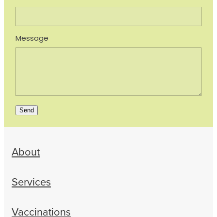
Message
Send
About
Services
Vaccinations