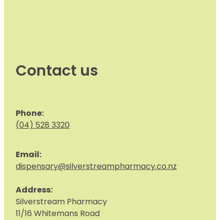
Contact us
Phone:
(04) 528 3320
Email:
dispensary@silverstreampharmacy.co.nz
Address:
S
ilverstream Pharmacy
11/16 Whitemans Road