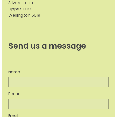
Silverstream
Upper Hutt
Wellington 5019
Send us a message
Name
Phone
Email