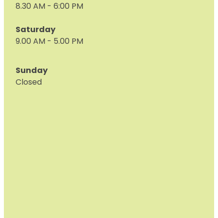
8.30 AM - 6:00 PM
Saturday
9.00 AM - 5.00 PM
Sunday
Closed