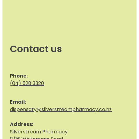
Contact us
Phone:
(04) 528 3320
Email:
dispensary@silverstreampharmacy.co.nz
Address:
S
ilverstream Pharmacy