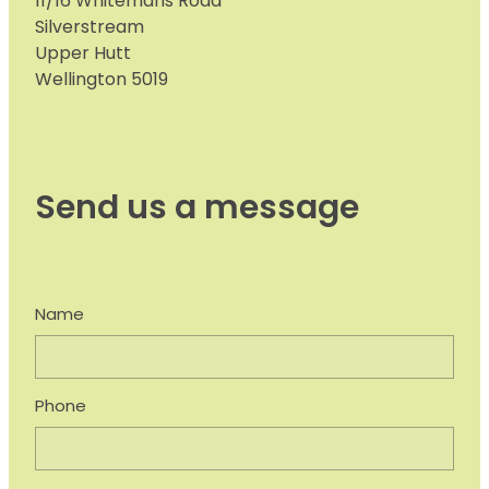
11/16 Whitemans Road
Silverstream
Upper Hutt
Wellington 5019
Send us a message
Name
Phone