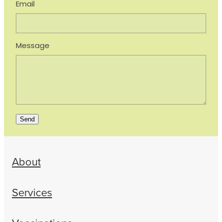
Email
Message
Send
About
Services