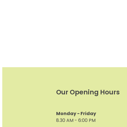
alone, it’s important to ke
eyes
Our Opening Hours
Monday - Friday
8.30 AM - 6:00 PM