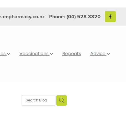
reampharmacy.co.nz
Phone: (04) 528 3320
ces
Vaccinations
Repeats
Advice
bits