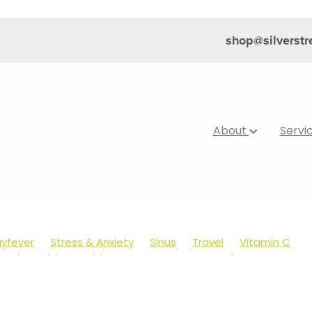
shop@silverst
About
Servi
yfever
Stress & Anxiety
Sinus
Travel
Vitamin C
dren's Health
Cold Sores
Eyecare
Hay fever
Muscle Pain
Nose & Sinus
Skin Care
Sleep
Worms
's Pain & Fever
Clear Eyes
Cough
Cracked Heels
Foot Care
Fungal Infections
Gut Health
Healthy Ha