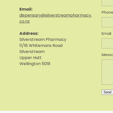
Email:
Phon
dispensary@silverstreampharmacy.
co.nz
Address:
Email
S
ilverstream Pharmacy
11/16 Whitemans Road
Silverstream
Mess
Upper Hutt
Wellington 5019
Send