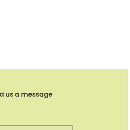
d us a message
e