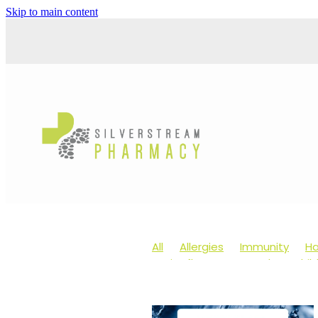
Skip to main content
All
Allergies
Immunity
Ha
Anti-Inflammatory Gels
Chil
Head lice & Nits
Maxigesic
Arnica
Body Wash
Children
Customer Rewards
Dry Eyes