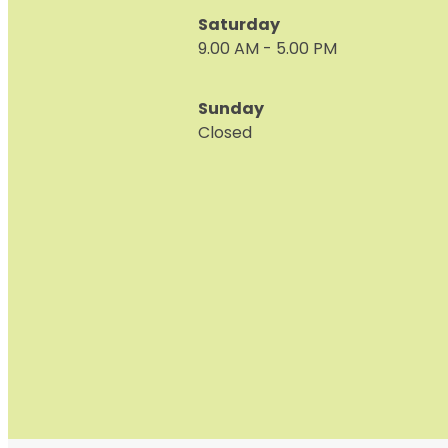
Saturday
9.00 AM - 5.00 PM
Sunday
Closed