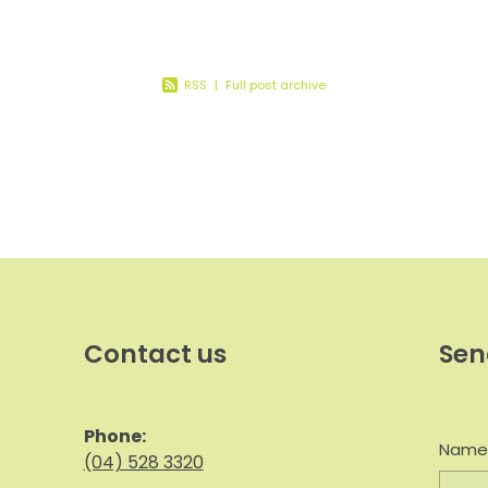
ep your
RSS
|
Full post archive
Contact us
Sen
Phone:
Nam
(04) 528 3320