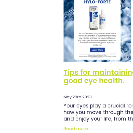
Herbal Cough Mixture
Immun
Magnesium
Minor Ailments
Pain Relief
Pharmacist Consu
Respiratory Health
Skin Heal
Urinary Tract Infection
Warts
Tips for maintaini
good eye health.
May 23rd 2023
Your eyes play a crucial rol
how you move through the
and enjoy your life, from t
moment you wake up to 
Read more
you go to sleep. For that r