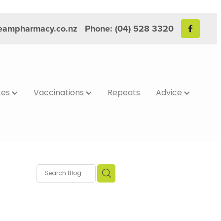
reampharmacy.co.nz
Phone: (04) 528 3320
ces
Vaccinations
Repeats
Advice
bits