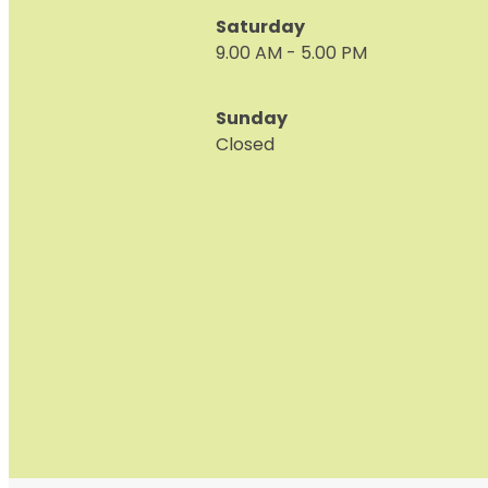
Saturday
9.00 AM - 5.00 PM
Sunday
Closed