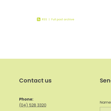
ion
RSS
|
Full post archive
Contact us
Sen
Phone:
Nam
(04) 528 3320