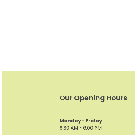
Urinary Tract) and restorat
and maintenance of
Our Opening Hours
Monday - Friday
8.30 AM - 6:00 PM