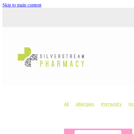
Skip to main content
All
Allergies
Immunity
Ha
Anti-Inflammatory Gels
Chil
Head lice & Nits
Maxigesic
Arnica
Body Wash
Children
Customer Rewards
Dry Eyes