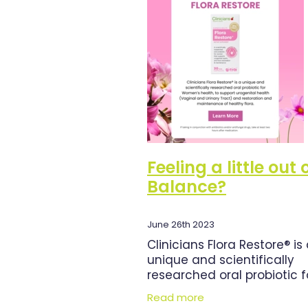
Herbal Cough Mixture
Immun
Magnesium
Minor Ailments
Pain Relief
Pharmacist Consu
Respiratory Health
Skin Heal
Urinary Tract Infection
Warts
Feeling a little out 
Balance?
June 26th 2023
Clinicians Flora Restore® is
unique and scientifically
researched oral probiotic f
Women’s health, to suppor
Read more
urogenital health (Vaginal