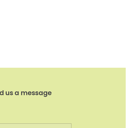
d us a message
e