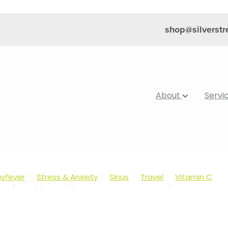
shop@silverst
About
Servi
yfever
Stress & Anxiety
Sinus
Travel
Vitamin C
dren's Health
Cold Sores
Eyecare
Hay fever
Muscle Pain
Nose & Sinus
Skin Care
Sleep
Worms
's Pain & Fever
Clear Eyes
Cough
Cracked Heels
Foot Care
Fungal Infections
Gut Health
Healthy Ha