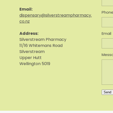
Email:
Phon
dispensary@silverstreampharmacy.
co.nz
Address:
Email
S
ilverstream Pharmacy
11/16 Whitemans Road
Silverstream
Mess
Upper Hutt
Wellington 5019
Send