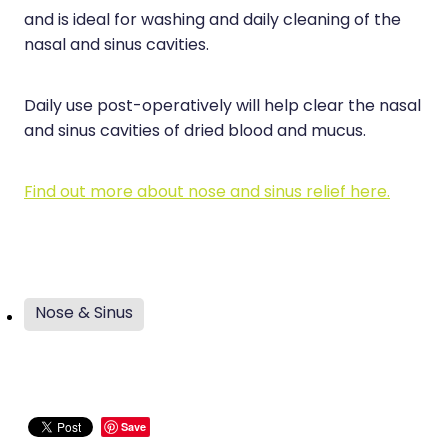
and is ideal for washing and daily cleaning of the
nasal and sinus cavities.
Daily use post-operatively will help clear the nasal
and sinus cavities of dried blood and mucus.
Find out more about nose and sinus relief here.
Nose & Sinus
Save