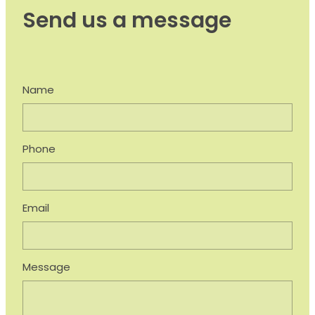
Send us a message
Name
Phone
Email
Message