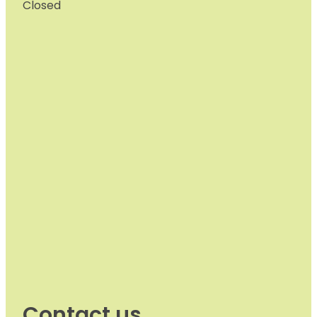
Closed
Contact us