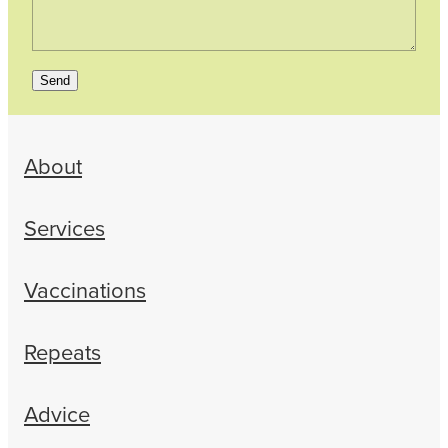
Send
About
Services
Vaccinations
Repeats
Advice