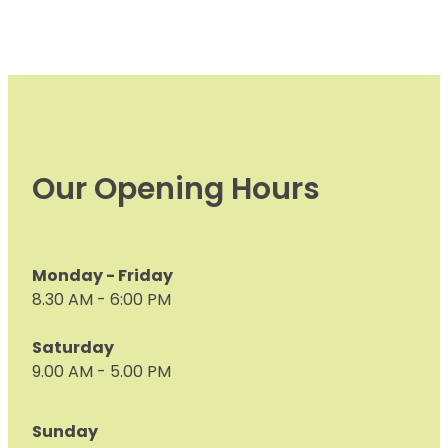
Our Opening Hours
Monday - Friday
8.30 AM - 6:00 PM
Saturday
9.00 AM - 5.00 PM
Sunday