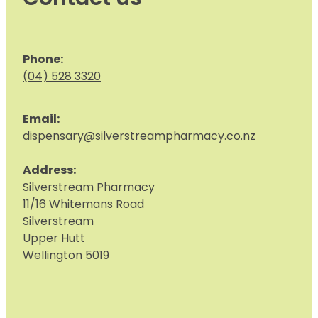
Phone:
(04) 528 3320
Email:
dispensary@silverstreampharmacy.co.nz
Address:
S
ilverstream Pharmacy
11/16 Whitemans Road
Silverstream
Upper Hutt
Wellington 5019