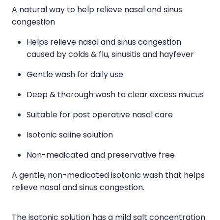
A natural way to help relieve nasal and sinus
Nose & Sinus
Medicine Sachet System
congestion
Pain Relief
Nz Post Services
Helps relieve nasal and sinus congestion
Skin Care
caused by colds & flu, sinusitis and hayfever
Oral Contraceptive Pill
Sleep & Stress
Gentle wash for daily use
Passport Photos
Deep & thorough wash to clear excess mucus
Women's Health
Quit Smoking
Suitable for post operative nasal care
Sleep Services
Isotonic saline solution
Southern Cross Easy Claims Provider
Non-medicated and preservative free
Thrush Treatment
A gentle, non-medicated isotonic wash that helps
Vitamin B12 Injections
relieve nasal and sinus congestion.
The isotonic solution has a mild salt concentration